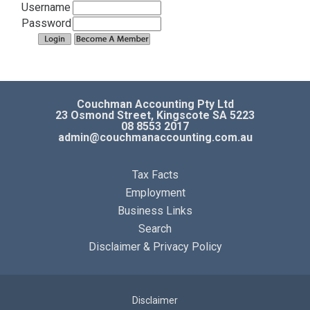
Business Articles
Username
Password
Business Calculators
Contact
Couchman Accounting Pty Ltd
23 Osmond Street, Kingscote SA 5223
08 8553 2017
admin@couchmanaccounting.com.au
Tax Facts
Employment
Business Links
Search
Disclaimer & Privacy Policy
Disclaimer